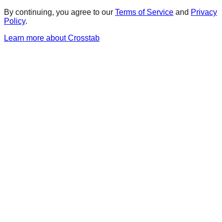
By continuing, you agree to our
Terms of Service
and
Privacy
Policy
.
Learn more about Crosstab